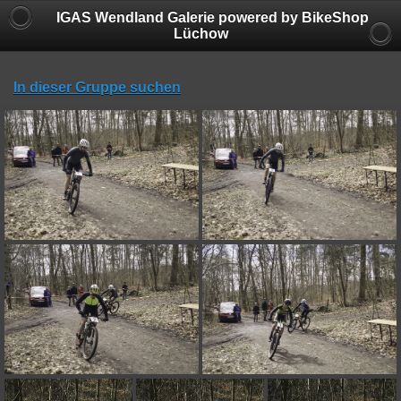
IGAS Wendland Galerie powered by BikeShop
Lüchow
In dieser Gruppe suchen