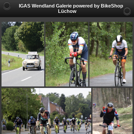
IGAS Wendland Galerie powered by BikeShop
Lüchow